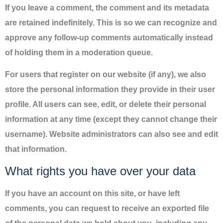
If you leave a comment, the comment and its metadata
are retained indefinitely. This is so we can recognize and
approve any follow-up comments automatically instead
of holding them in a moderation queue.
For users that register on our website (if any), we also
store the personal information they provide in their user
profile. All users can see, edit, or delete their personal
information at any time (except they cannot change their
username). Website administrators can also see and edit
that information.
What rights you have over your data
If you have an account on this site, or have left
comments, you can request to receive an exported file