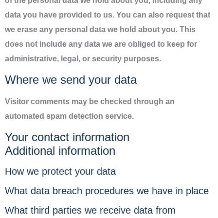
of the personal data we hold about you, including any
data you have provided to us. You can also request that
we erase any personal data we hold about you. This
does not include any data we are obliged to keep for
administrative, legal, or security purposes.
Where we send your data
Visitor comments may be checked through an
automated spam detection service.
Your contact information
Additional information
How we protect your data
What data breach procedures we have in place
What third parties we receive data from