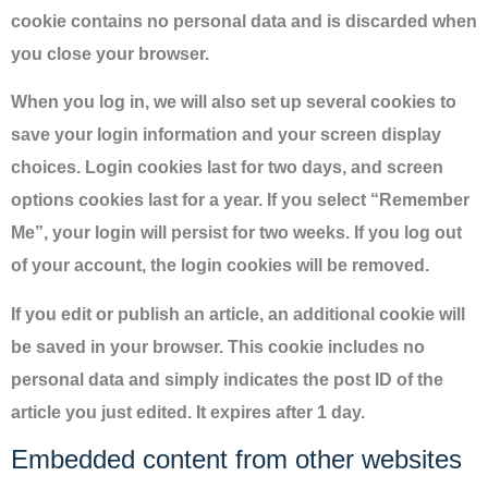
cookie contains no personal data and is discarded when
you close your browser.
When you log in, we will also set up several cookies to
save your login information and your screen display
choices. Login cookies last for two days, and screen
options cookies last for a year. If you select “Remember
Me”, your login will persist for two weeks. If you log out
of your account, the login cookies will be removed.
If you edit or publish an article, an additional cookie will
be saved in your browser. This cookie includes no
personal data and simply indicates the post ID of the
article you just edited. It expires after 1 day.
Embedded content from other websites