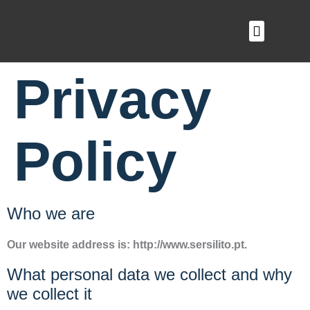
O QUE FAZEMOS
Privacy
Policy
Who we are
Our website address is: http://www.sersilito.pt.
What personal data we collect and why
we collect it