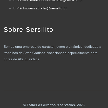
Contabilidade - contabilidade@sersilito.pt
Pré Impressão - hs@sersilito.pt
Sobre Sersilito
Somos uma empresa de carácter jovem e dinâmico, dedicada a
trabalhos de Artes Gráficas. Vocacionada especialmente para
obras de Alta qualidade
© Todos os direitos reservados. 2023