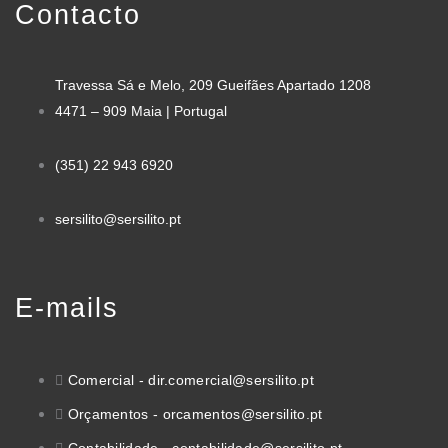
Contacto
Travessa Sá e Melo, 209 Gueifães Apartado 1208
4471 – 909 Maia | Portugal
(351) 22 943 6920
sersilito@sersilito.pt
E-mails
Comercial - dir.comercial@sersilito.pt
Orçamentos - orcamentos@sersilito.pt