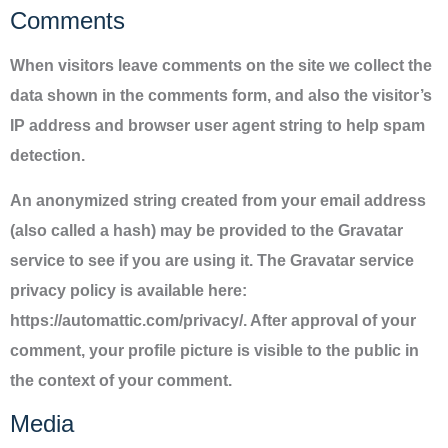
Comments
When visitors leave comments on the site we collect the
data shown in the comments form, and also the visitor’s
IP address and browser user agent string to help spam
detection.
An anonymized string created from your email address
(also called a hash) may be provided to the Gravatar
service to see if you are using it. The Gravatar service
privacy policy is available here:
https://automattic.com/privacy/. After approval of your
comment, your profile picture is visible to the public in
the context of your comment.
Media