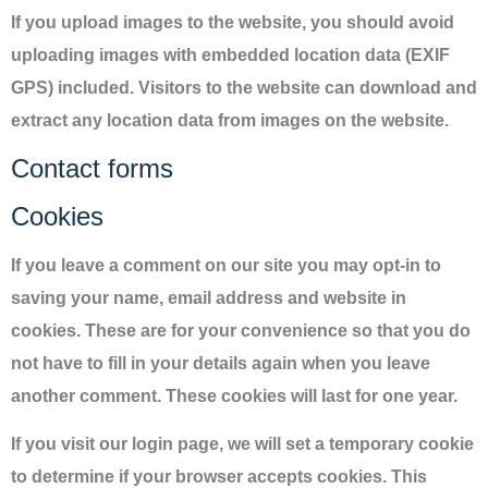
If you upload images to the website, you should avoid
uploading images with embedded location data (EXIF
GPS) included. Visitors to the website can download and
extract any location data from images on the website.
Contact forms
Cookies
If you leave a comment on our site you may opt-in to
saving your name, email address and website in
cookies. These are for your convenience so that you do
not have to fill in your details again when you leave
another comment. These cookies will last for one year.
If you visit our login page, we will set a temporary cookie
to determine if your browser accepts cookies. This