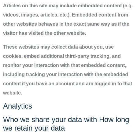
Articles on this site may include embedded content (e.g.
videos, images, articles, etc.). Embedded content from
other websites behaves in the exact same way as if the
visitor has visited the other website.
These websites may collect data about you, use
cookies, embed additional third-party tracking, and
monitor your interaction with that embedded content,
including tracking your interaction with the embedded
content if you have an account and are logged in to that
website.
Analytics
Who we share your data with How long
we retain your data