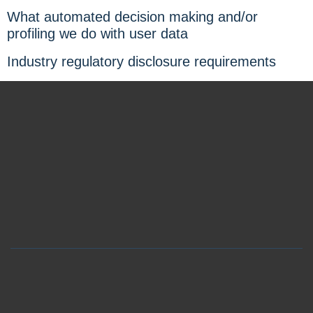
What automated decision making and/or
profiling we do with user data
Industry regulatory disclosure requirements